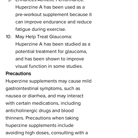
Huperzine A has been used as a 
pre-workout supplement because it 
can improve endurance and reduce 
fatigue during exercise.
May Help Treat Glaucoma: 
Huperzine A has been studied as a 
potential treatment for glaucoma, 
and has been shown to improve 
visual function in some studies.
Precautions
Huperzine supplements may cause mild 
gastrointestinal symptoms, such as 
nausea or diarrhea, and may interact 
with certain medications, including 
anticholinergic drugs and blood 
thinners. Precautions when taking 
huperzine supplements include 
avoiding high doses, consulting with a 