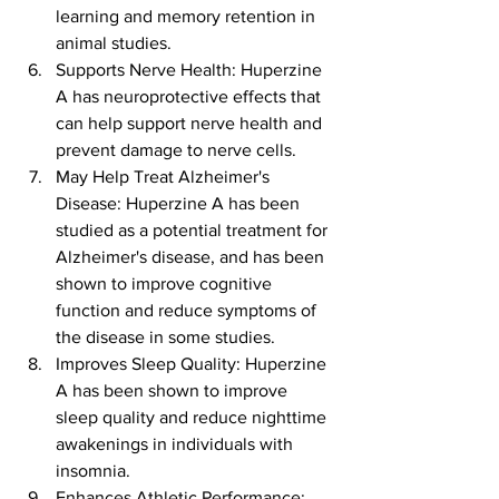
learning and memory retention in 
animal studies.
Supports Nerve Health: Huperzine 
A has neuroprotective effects that 
can help support nerve health and 
prevent damage to nerve cells.
May Help Treat Alzheimer's 
Disease: Huperzine A has been 
studied as a potential treatment for 
Alzheimer's disease, and has been 
shown to improve cognitive 
function and reduce symptoms of 
the disease in some studies.
Improves Sleep Quality: Huperzine 
A has been shown to improve 
sleep quality and reduce nighttime 
awakenings in individuals with 
insomnia.
Enhances Athletic Performance: 