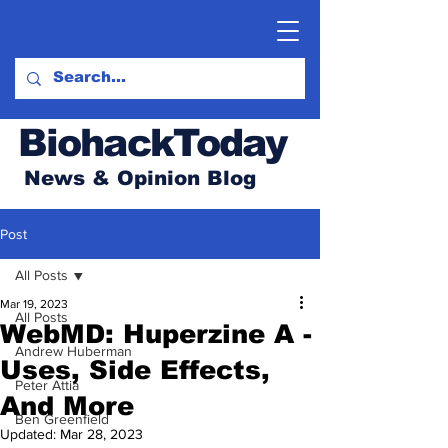
BiohackToday
News & Opinion Blog
Post
All Posts
Mar 19, 2023
All Posts
WebMD: Huperzine A -
Andrew Huberman
Uses, Side Effects,
Peter Attia
And More
Ben Greenfield
Updated:
Mar 28, 2023