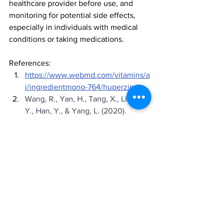
healthcare provider before use, and 
monitoring for potential side effects, 
especially in individuals with medical 
conditions or taking medications.
References:
https://www.webmd.com/vitamins/a
i/ingredientmono-764/huperzine-a
Wang, R., Yan, H., Tang, X., Liang, 
Y., Han, Y., & Yang, L. (2020). 
Huperzine A: A promising 
antiepileptic agent. Epilepsy 
Research, 168, 106475. 
https://doi.org/10.1016/j.eplepsyres.
2020.106475