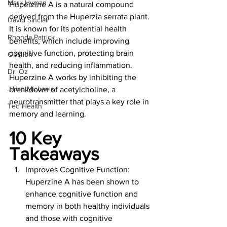
Mark Hyman
Huperzine A is a natural compound 
derived from the Huperzia serrata plant. 
David Sinclair
It is known for its potential health 
Rhonda Patrick
benefits, which include improving 
cognitive function, protecting brain 
Opinion
health, and reducing inflammation. 
Dr. Oz
Huperzine A works by inhibiting the 
Jillian Michaels
breakdown of acetylcholine, a 
neurotransmitter that plays a key role in 
Ted Health
memory and learning.
10 Key 
Takeaways 
Improves Cognitive Function: 
Huperzine A has been shown to 
enhance cognitive function and 
memory in both healthy individuals 
and those with cognitive 