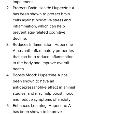
impairment.
Protects Brain Health: Huperzine A 
has been shown to protect brain 
cells against oxidative stress and 
inflammation, which can help 
prevent age-related cognitive 
decline.
Reduces Inflammation: Huperzine 
A has anti-inflammatory properties 
that can help reduce inflammation 
in the body and improve overall 
health.
Boosts Mood: Huperzine A has 
been shown to have an 
antidepressant-like effect in animal 
studies, and may help boost mood 
and reduce symptoms of anxiety.
Enhances Learning: Huperzine A 
has been shown to improve 