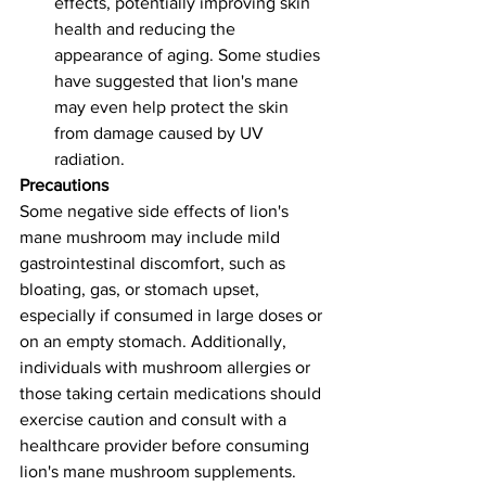
effects, potentially improving skin 
health and reducing the 
appearance of aging. Some studies 
have suggested that lion's mane 
may even help protect the skin 
from damage caused by UV 
radiation.
Precautions 
Some negative side effects of lion's 
mane mushroom may include mild 
gastrointestinal discomfort, such as 
bloating, gas, or stomach upset, 
especially if consumed in large doses or 
on an empty stomach. Additionally, 
individuals with mushroom allergies or 
those taking certain medications should 
exercise caution and consult with a 
healthcare provider before consuming 
lion's mane mushroom supplements.