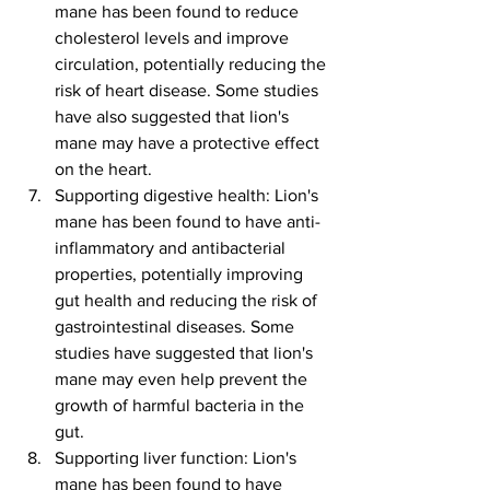
mane has been found to reduce 
cholesterol levels and improve 
circulation, potentially reducing the 
risk of heart disease. Some studies 
have also suggested that lion's 
mane may have a protective effect 
on the heart.
Supporting digestive health: Lion's 
mane has been found to have anti-
inflammatory and antibacterial 
properties, potentially improving 
gut health and reducing the risk of 
gastrointestinal diseases. Some 
studies have suggested that lion's 
mane may even help prevent the 
growth of harmful bacteria in the 
gut.
Supporting liver function: Lion's 
mane has been found to have 