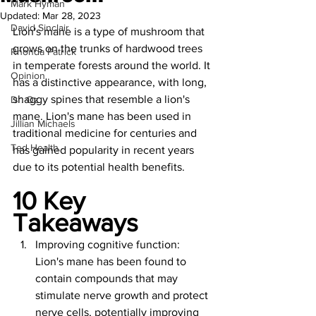
Mark Hyman
Updated:
Mar 28, 2023
David Sinclair
Lion's mane is a type of mushroom that 
grows on the trunks of hardwood trees 
Rhonda Patrick
in temperate forests around the world. It 
Opinion
has a distinctive appearance, with long, 
shaggy spines that resemble a lion's 
Dr. Oz
mane. Lion's mane has been used in 
Jillian Michaels
traditional medicine for centuries and 
Ted Health
has gained popularity in recent years 
due to its potential health benefits.
10 Key 
Takeaways
Improving cognitive function: 
Lion's mane has been found to 
contain compounds that may 
stimulate nerve growth and protect 
nerve cells, potentially improving 