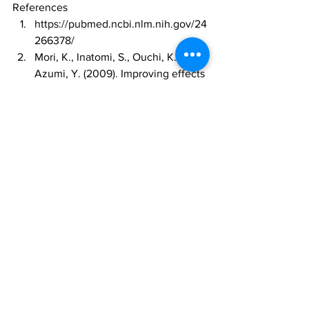
References 
https://pubmed.ncbi.nlm.nih.gov/24
266378/
Mori, K., Inatomi, S., Ouchi, K., & 
Azumi, Y. (2009). Improving effects 
of the mushroom Yamabushitake 
(Hericium erinaceus) on mild 
cognitive impairment: a double-
blind placebo-controlled clinical 
trial. Phytotherapy Research, 23(3), 
367-372. 
https://doi.org/10.1002/ptr.2634
Zhang, J., An, S. L., Hu, W., Teng, 
M. Y., Wang, X. M., Qu, L. H., ... & 
Feng, L. (2017). The 
neuroprotective properties of 
Hericium erinaceus in glutamate-
damaged differentiated PC12 cells 
and an Alzheimer's disease mouse 