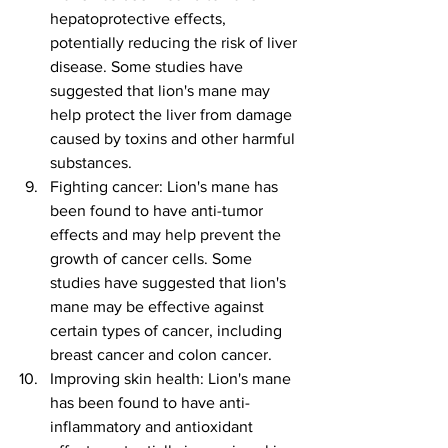
hepatoprotective effects, 
potentially reducing the risk of liver 
disease. Some studies have 
suggested that lion's mane may 
help protect the liver from damage 
caused by toxins and other harmful 
substances.
Fighting cancer: Lion's mane has 
been found to have anti-tumor 
effects and may help prevent the 
growth of cancer cells. Some 
studies have suggested that lion's 
mane may be effective against 
certain types of cancer, including 
breast cancer and colon cancer.
Improving skin health: Lion's mane 
has been found to have anti-
inflammatory and antioxidant 