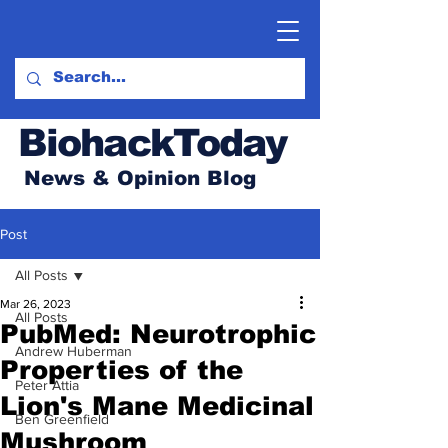
BiohackToday
News & Opinion Blog
Post
All Posts
Mar 26, 2023
All Posts
PubMed: Neurotrophic
Andrew Huberman
Properties of the
Peter Attia
Lion's Mane Medicinal
Ben Greenfield
Mushroom