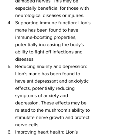
damaged nerves. This may be 
especially beneficial for those with 
neurological diseases or injuries.
Supporting immune function: Lion's 
mane has been found to have 
immune-boosting properties, 
potentially increasing the body's 
ability to fight off infections and 
diseases.
Reducing anxiety and depression: 
Lion's mane has been found to 
have antidepressant and anxiolytic 
effects, potentially reducing 
symptoms of anxiety and 
depression. These effects may be 
related to the mushroom's ability to 
stimulate nerve growth and protect 
nerve cells.
Improving heart health: Lion's 