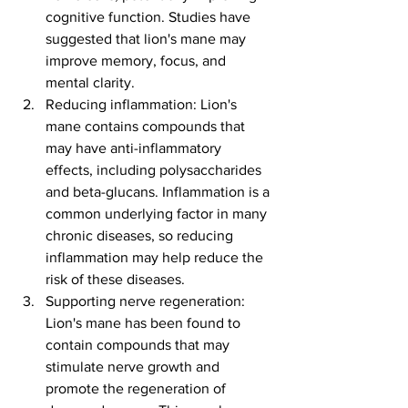
cognitive function. Studies have 
suggested that lion's mane may 
improve memory, focus, and 
mental clarity.
Reducing inflammation: Lion's 
mane contains compounds that 
may have anti-inflammatory 
effects, including polysaccharides 
and beta-glucans. Inflammation is a 
common underlying factor in many 
chronic diseases, so reducing 
inflammation may help reduce the 
risk of these diseases.
Supporting nerve regeneration: 
Lion's mane has been found to 
contain compounds that may 
stimulate nerve growth and 
promote the regeneration of 