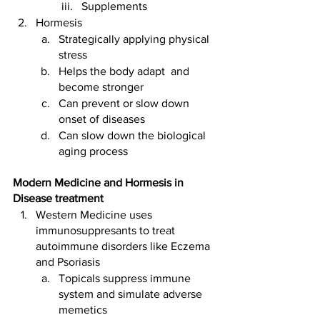
Supplements
Hormesis 
Strategically applying physical 
stress 
Helps the body adapt  and 
become stronger 
Can prevent or slow down 
onset of diseases
Can slow down the biological 
aging process 
Modern Medicine and Hormesis in 
Disease treatment 
Western Medicine uses 
immunosuppresants to treat 
autoimmune disorders like Eczema 
and Psoriasis 
Topicals suppress immune 
system and simulate adverse 
memetics