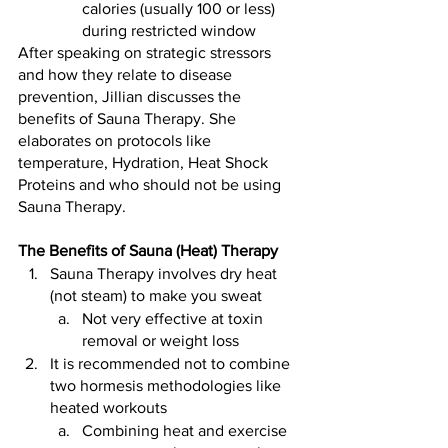
calories (usually 100 or less) 
during restricted window
After speaking on strategic stressors 
and how they relate to disease 
prevention, Jillian discusses the 
benefits of Sauna Therapy. She 
elaborates on protocols like 
temperature, Hydration, Heat Shock 
Proteins and who should not be using 
Sauna Therapy.
The Benefits of Sauna (Heat) Therapy 
Sauna Therapy involves dry heat 
(not steam) to make you sweat
Not very effective at toxin 
removal or weight loss
It is recommended not to combine 
two hormesis methodologies like 
heated workouts
Combining heat and exercise 