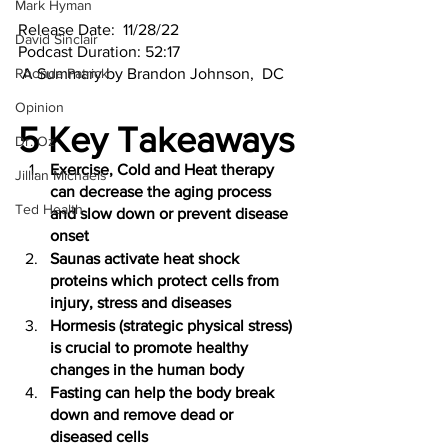
Mark Hyman
Release Date:  11/28/22
David Sinclair
Podcast Duration: 52:17
Rhonda Patrick
 A Summary by Brandon Johnson,  DC 
Opinion
5 Key Takeaways
Dr. Oz
Exercise, Cold and Heat therapy 
Jillian Michaels
can decrease the aging process 
Ted Health
and slow down or prevent disease 
onset 
Saunas activate heat shock 
proteins which protect cells from 
injury, stress and diseases 
Hormesis (strategic physical stress) 
is crucial to promote healthy 
changes in the human body 
Fasting can help the body break 
down and remove dead or 
diseased cells  