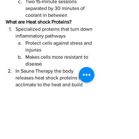
Two 15-minute sessions 
separated by 30 minutes of 
coolant in between
What are Heat shock Proteins?
Specialized proteins that turn down 
inflammatory pathways
Protect cells against stress and 
injuries 
Makes cells more resistant to 
disease 
In Sauna Therapy the body 
releases heat shock proteins to 
acclimate to the heat and build 
tolerance
The body must adapt to this 
over time just like fitness and 
gradually acclimatize 
Cold therapy requires the 
same tolerance building
Not Suitable For: 