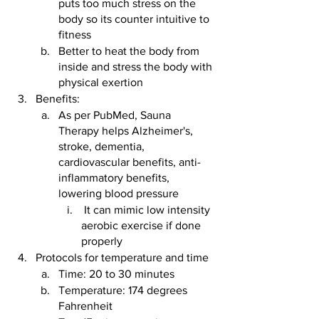
puts too much stress on the 
body so its counter intuitive to 
fitness
Better to heat the body from 
inside and stress the body with 
physical exertion
Benefits:
As per PubMed, Sauna 
Therapy helps Alzheimer's, 
stroke, dementia, 
cardiovascular benefits, anti-
inflammatory benefits, 
lowering blood pressure
 It can mimic low intensity 
aerobic exercise if done 
properly
Protocols for temperature and time
Time: 20 to 30 minutes
Temperature: 174 degrees 
Fahrenheit