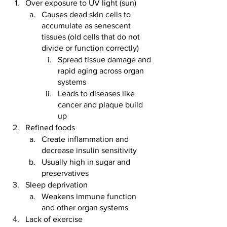
Over exposure to UV light (sun)
Causes dead skin cells to 
accumulate as senescent 
tissues (old cells that do not 
divide or function correctly) 
Spread tissue damage and 
rapid aging across organ 
systems
Leads to diseases like 
cancer and plaque build 
up 
Refined foods 
Create inflammation and 
decrease insulin sensitivity
Usually high in sugar and 
preservatives  
Sleep deprivation
Weakens immune function 
and other organ systems 
Lack of exercise 