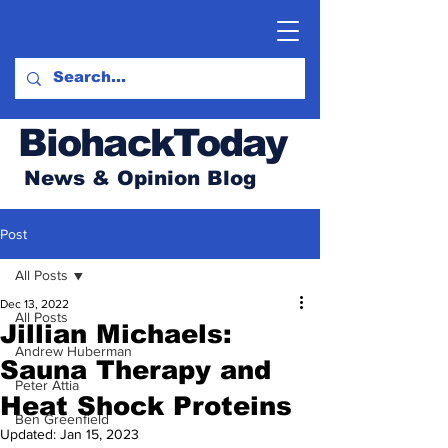
BiohackToday
News & Opinion Blog
Post
All Posts
Dec 13, 2022
All Posts
Jillian Michaels:
Andrew Huberman
Sauna Therapy and
Peter Attia
Heat Shock Proteins
Ben Greenfield
Updated:
Jan 15, 2023