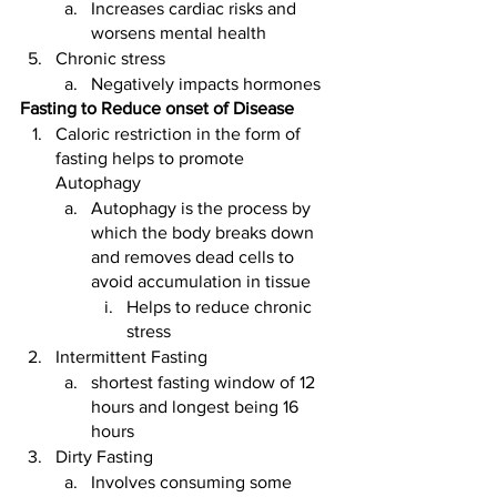
Increases cardiac risks and 
worsens mental health 
Chronic stress
Negatively impacts hormones
Fasting to Reduce onset of Disease
Caloric restriction in the form of 
fasting helps to promote 
Autophagy 
Autophagy is the process by 
which the body breaks down 
and removes dead cells to 
avoid accumulation in tissue
Helps to reduce chronic 
stress
Intermittent Fasting 
shortest fasting window of 12 
hours and longest being 16 
hours
Dirty Fasting 
Involves consuming some 