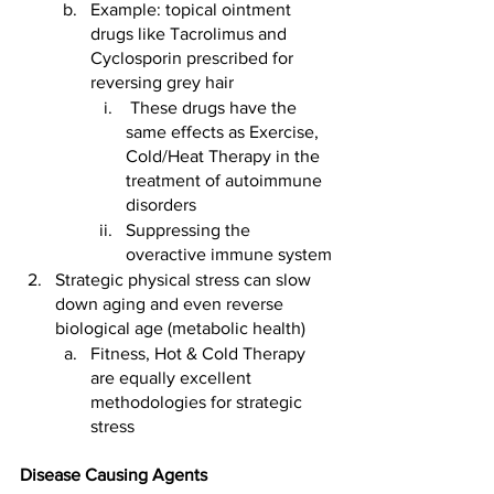
Example: topical ointment 
drugs like Tacrolimus and 
Cyclosporin prescribed for 
reversing grey hair
 These drugs have the 
same effects as Exercise, 
Cold/Heat Therapy in the 
treatment of autoimmune 
disorders 
Suppressing the 
overactive immune system
Strategic physical stress can slow 
down aging and even reverse 
biological age (metabolic health)
Fitness, Hot & Cold Therapy 
are equally excellent 
methodologies for strategic 
stress  
Disease Causing Agents 