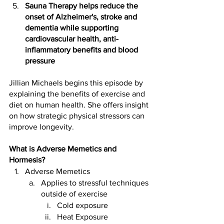
Sauna Therapy helps reduce the 
onset of Alzheimer's, stroke and 
dementia while supporting 
cardiovascular health, anti-
inflammatory benefits and blood 
pressure
Jillian Michaels begins this episode by 
explaining the benefits of exercise and 
diet on human health. She offers insight 
on how strategic physical stressors can 
improve longevity.
What is Adverse Memetics and 
Hormesis?
Adverse Memetics 
Applies to stressful techniques 
outside of exercise 
Cold exposure 
Heat Exposure  